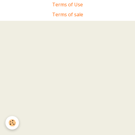
Terms of Use
Terms of sale