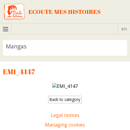
ECOUTE MES HISTOIRES
en
Mangas
EMI_4147
Back to category
Legal notices
Managing cookies